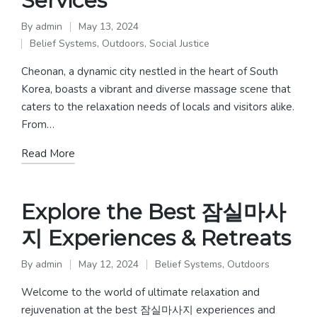
Services
By
admin
May 13, 2024
Posted
Belief Systems
,
Outdoors
,
Social Justice
by
Posted
in
Cheonan, a dynamic city nestled in the heart of South
Korea, boasts a vibrant and diverse massage scene that
caters to the relaxation needs of locals and visitors alike.
From…
Read More
Explore the Best 잠실마사
지 Experiences & Retreats
By
admin
May 12, 2024
Belief Systems
,
Outdoors
Posted
Posted
by
in
Welcome to the world of ultimate relaxation and
rejuvenation at the best 잠실마사지 experiences and