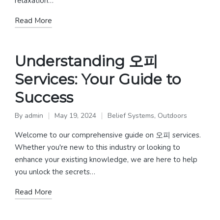
relaxation…
Read More
Understanding 오피
Services: Your Guide to
Success
By
admin
May 19, 2024
Belief Systems
,
Outdoors
Posted
Posted
by
in
Welcome to our comprehensive guide on 오피 services.
Whether you're new to this industry or looking to
enhance your existing knowledge, we are here to help
you unlock the secrets…
Read More