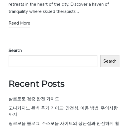
retreats in the heart of the city. Discover a haven of
tranquility where skilled therapists…
Read More
Search
Search
Recent Posts
샬롬토토 검증 완전 가이드
고니카지노 완벽 후기 가이드: 안전성, 이용 방법, 주의사항
까지
링크모음 블로그: 주소모음 사이트의 장단점과 안전하게 활