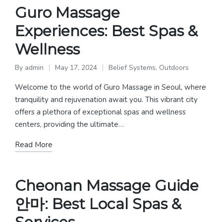
Guro Massage
Experiences: Best Spas &
Wellness
By
admin
May 17, 2024
Belief Systems
,
Outdoors
Posted
Posted
by
in
Welcome to the world of Guro Massage in Seoul, where
tranquility and rejuvenation await you. This vibrant city
offers a plethora of exceptional spas and wellness
centers, providing the ultimate…
Read More
Cheonan Massage Guide
안마: Best Local Spas &