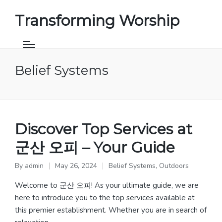
Transforming Worship
Belief Systems
Discover Top Services at
군산 오피 – Your Guide
By
admin
May 26, 2024
Belief Systems
,
Outdoors
Posted
Posted
by
in
Welcome to 군산 오피! As your ultimate guide, we are
here to introduce you to the top services available at
this premier establishment. Whether you are in search of