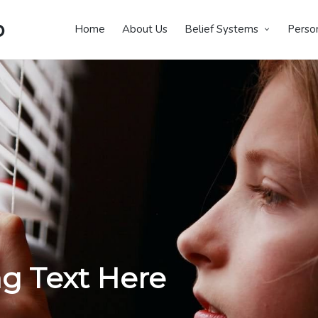
p
Home
About Us
Belief Systems
Perso
g Text Here