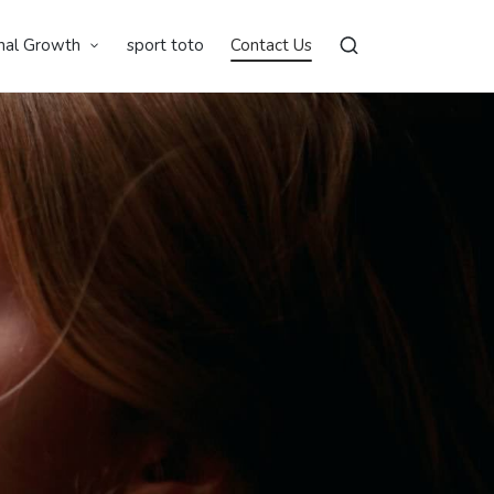
nal Growth
sport toto
Contact Us