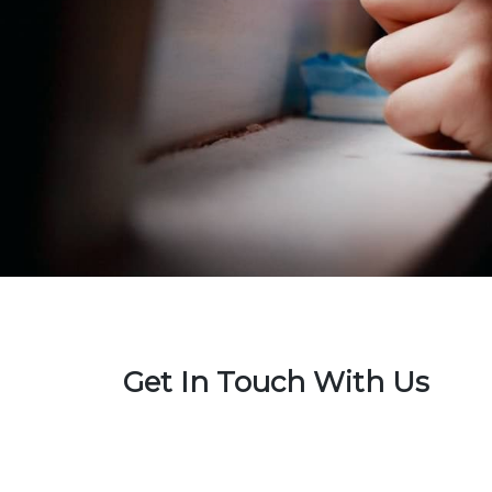
Get In Touch With Us