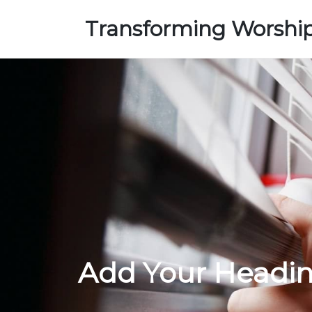
Transforming Worshi
Add Your Headin