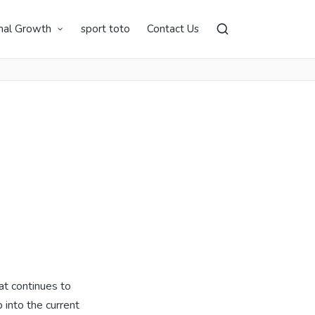
nal Growth
sport toto
Contact Us
at continues to
 into the current