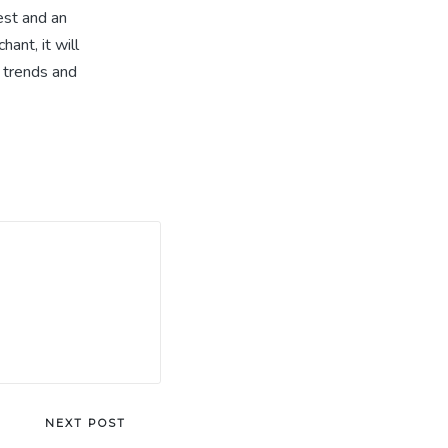
est and an
ant, it will
e trends and
NEXT POST