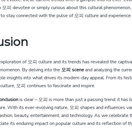
 오피 devotee or simply curious about this cultural phenomenon,
 to stay connected with the pulse of 오피 culture and experience i
usion
 exploration of 오피 culture and its trends has revealed the captiva
henomenon. By delving into the
오피 scene
and analyzing the curre
le insights into what drives its modern-day appeal. From its histor
culture, 오피 continues to fascinate and inspire.
onclusion
is clear – 오피 is more than just a passing trend; it has 
ture. With its ever-evolving nature, 오피 shapes and influences va
 fashion, beauty, entertainment, and technology. As we celebrate 
te its enduring impact on popular culture and its reflection of t