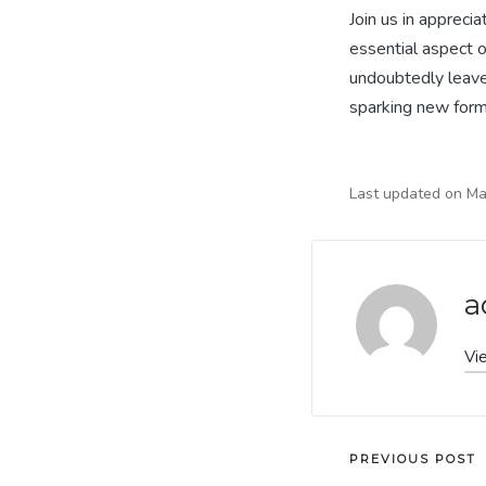
Join us in appreci
essential aspect o
undoubtedly leave 
sparking new form
Last updated on Ma
a
Vi
Post
PREVIOUS POST