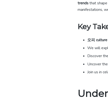
trends
that shape 
manifestations, we
Key Tak
오피 culture
We will exp
Discover the
Uncover the
Join us in c
Under