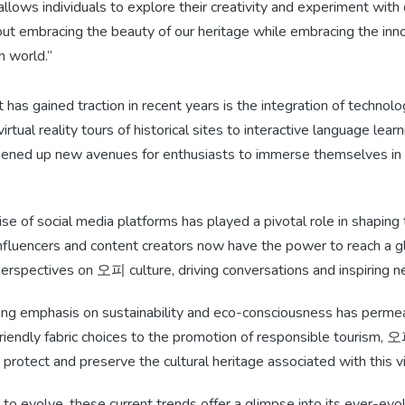
lows individuals to explore their creativity and experiment with 
bout embracing the beauty of our heritage while embracing the inn
n world.”
 has gained traction in recent years is the integration of techno
rtual reality tours of historical sites to interactive language lear
ened up new avenues for enthusiasts to immerse themselves in th
ise of social media platforms has played a pivotal role in shaping
luencers and content creators now have the power to reach a g
perspectives on 오피 culture, driving conversations and inspiring n
asing emphasis on sustainability and eco-consciousness has perm
riendly fabric choices to the promotion of responsible tourism, 
o protect and preserve the cultural heritage associated with this v
 evolve, these current trends offer a glimpse into its ever-evol