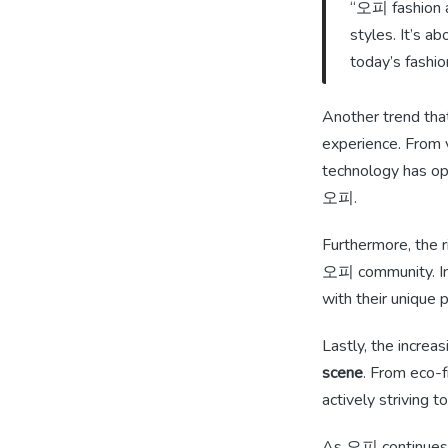
“오피 fashion al
styles. It’s a
today’s fashio
Another trend that
experience. From vi
technology has op
오피.
Furthermore, the r
오피 community. Inf
with their unique 
Lastly, the incre
scene
. From eco-f
actively striving t
As 오피 continues to