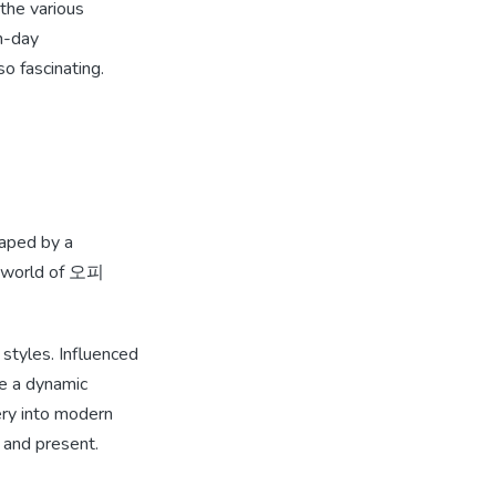
the various
rn-day
o fascinating.
haped by a
he world of 오피
 styles. Influenced
e a dynamic
ery into modern
 and present.