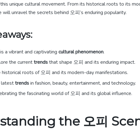
this unique cultural movement. From its historical roots to its m
 will unravel the secrets behind 오피’s enduring popularity.
eaways:
is a vibrant and captivating
cultural phenomenon
.
lore the current
trends
that shape 오피 and its enduring impact.
 historical roots of 오피 and its modern-day manifestations.
 latest
trends
in fashion, beauty, entertainment, and technology.
elebrating the fascinating world of 오피 and its global influence.
standing the 오피 Sce