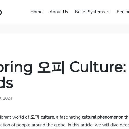
p
Home
About Us
Belief Systems
Perso
oring 오피 Culture:
ds
3, 2024
ibrant world of
오피
culture
, a fascinating
cultural phenomenon
th
ation of people around the globe. In this article, we will dive deep