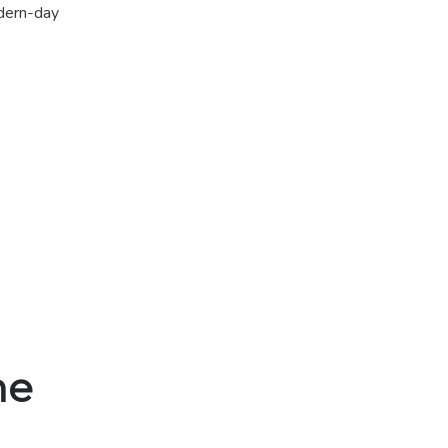
odern-day
ne