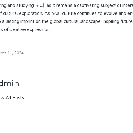
ating and studying 오피, as it remains a captivating subject of inter
f cultural exploration. As 오피 culture continues to evolve and ench
a lasting imprint on the global cultural landscape, inspiring futur
s of creative expression.
rch 11, 2024
dmin
ew All Posts