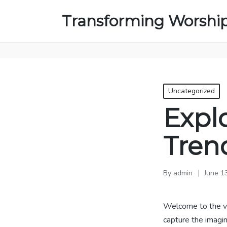
Transforming Worshi
Posted
Uncategorized
in
Expl
Tren
By
admin
June 1
Posted
by
Welcome to the v
capture the imagin