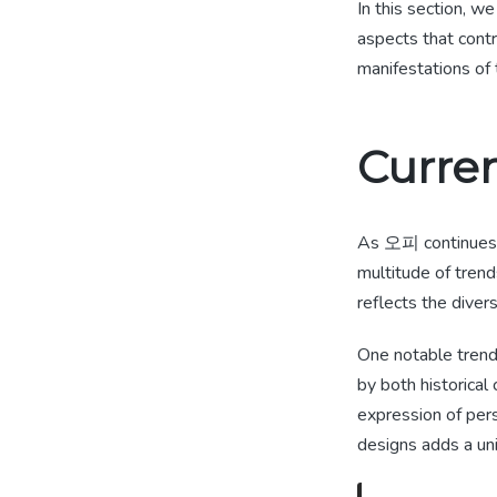
In this section, we
aspects that contr
manifestations of 
Curre
As 오피 continues t
multitude of tren
reflects the diver
One notable trend
by both historic
expression of pers
designs adds a un