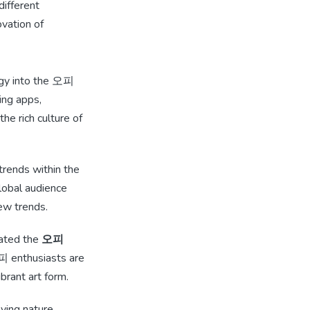
different
ovation of
logy into the 오피
ning apps,
e rich culture of
 trends within the
lobal audience
ew trends.
eated the
오피
오피 enthusiasts are
ibrant art form.
ving nature.