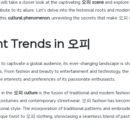
 will take a closer look at the captivating
오피 scene
and explore 
ibute to its allure. Let’s delve into the historical roots and mode
this
cultural phenomenon
, unraveling the secrets that make 오피 s
nt Trends in 오피
o captivate a global audience, its ever-changing landscape is s
ds. From fashion and beauty to entertainment and technology, t
se interests and preferences of its passionate enthusiasts.
 in the
오피 culture
is the fusion of traditional and modern fashion
al costumes and contemporary streetwear, 오피 fashion has becom
onal style. The incorporation of traditional patterns and embroid
ique twist to 오피 clothing, showcasing a seamless blend of past