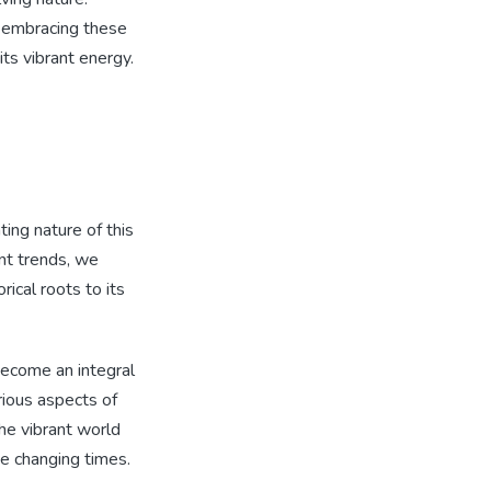
 embracing these
ts vibrant energy.
ting nature of this
nt trends, we
ical roots to its
become an integral
rious aspects of
the vibrant world
he changing times.