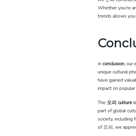
Whether you’re an
trends allows you
Concl
In
conclusion
, our
unique cultural p
have gained valuab
impact on popular 
The
오피 culture c
part of global cul
society, including
of 오피, we apprecia